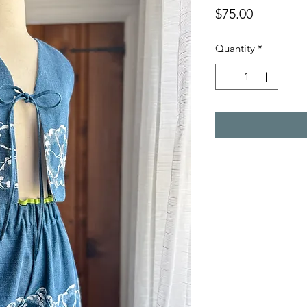
Price
$75.00
Quantity
*