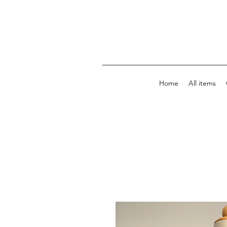
Home
All items