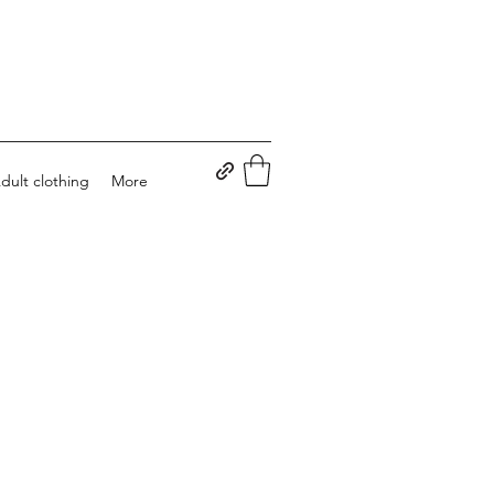
dult clothing
More