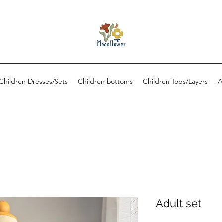
Children Dresses/Sets
Children bottoms
Children Tops/Layers
A
Adult set