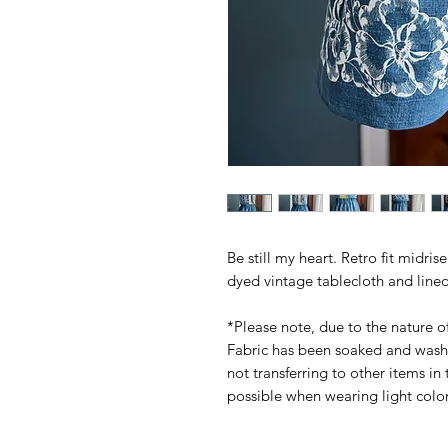
Be still my heart. Retro fit midri
dyed vintage tablecloth and lined 
*Please note, due to the nature of
Fabric has been soaked and wash
not transferring to other items in
possible when wearing light colo