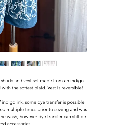
se shorts and vest set made from an indigo
with the softest plaid. Vest is reversible!
 indigo ink, some dye transfer is possible.
ed multiple times prior to sewing and was
 the wash, however dye transfer can still be
red accessories.