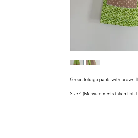
Green foliage pants with brown f
Size 4 (Measurements taken flat. 