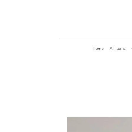
Home
All items