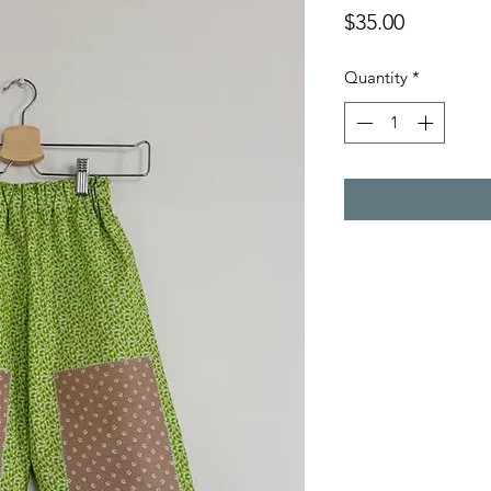
Price
$35.00
Quantity
*