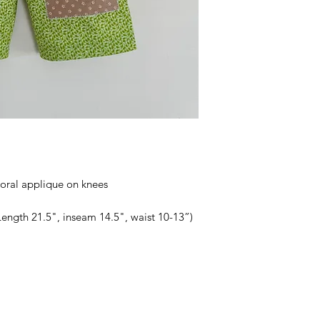
loral applique on knees
Length 21.5", inseam 14.5", waist 10-13”)