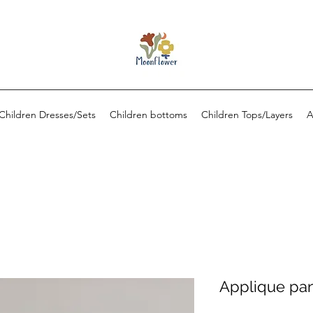
Children Dresses/Sets
Children bottoms
Children Tops/Layers
A
Applique pan