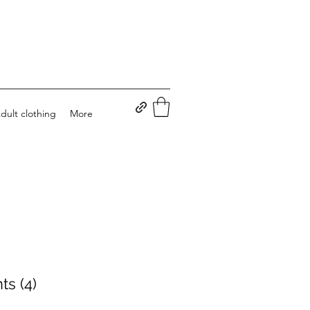
dult clothing
More
ts (4)