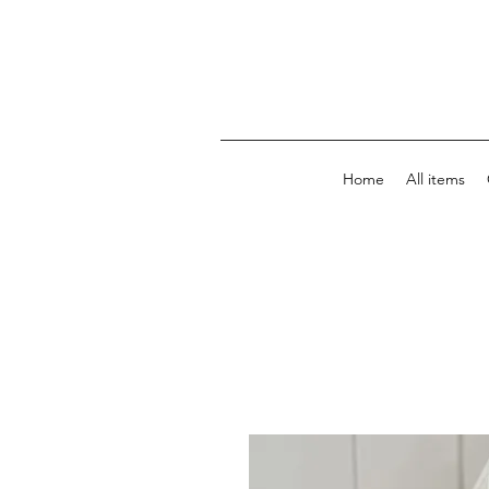
Home
All items