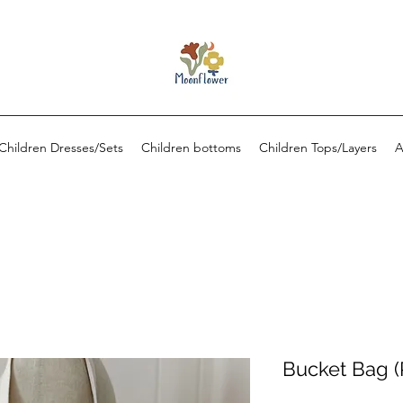
Children Dresses/Sets
Children bottoms
Children Tops/Layers
A
Bucket Bag (