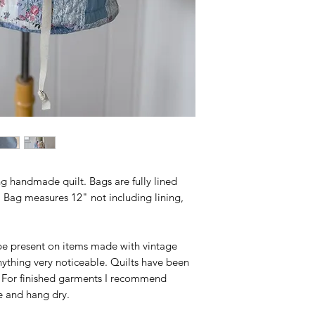
 handmade quilt. Bags are fully lined
 Bag measures 12" not including lining,
e present on items made with vintage
anything very noticeable. Quilts have been
 For finished garments I recommend
e and hang dry.