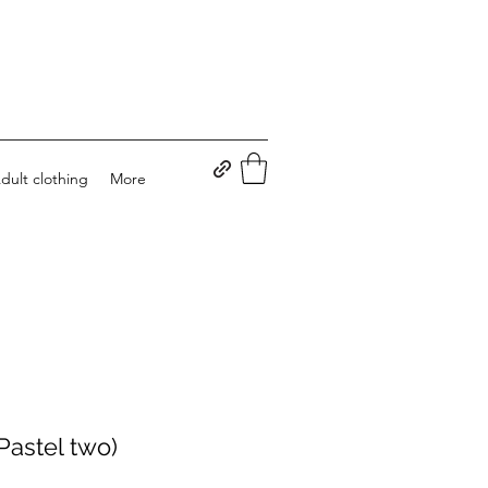
dult clothing
More
Pastel two)