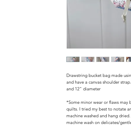
Drawstring bucket bag made using
and have a canvas shoulder strap.
and 12" diameter
*Some minor wear or flaws may b
quilts. I tried my best to notate 
machine washed and hang dried.
machine wash on delicates/gentl