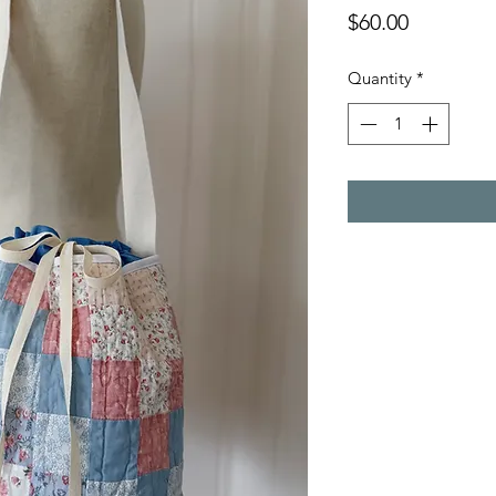
Price
$60.00
Quantity
*