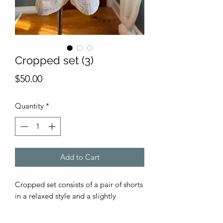
Cropped set (3)
Price
$50.00
Quantity
*
Add to Cart
Cropped set consists of a pair of shorts
in a relaxed style and a slightly
cropped tank with cotton lace ruffle.
Both the tank and shorts are an easy to