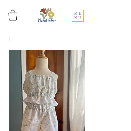
ME
NU