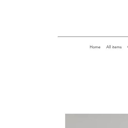
Home
All items