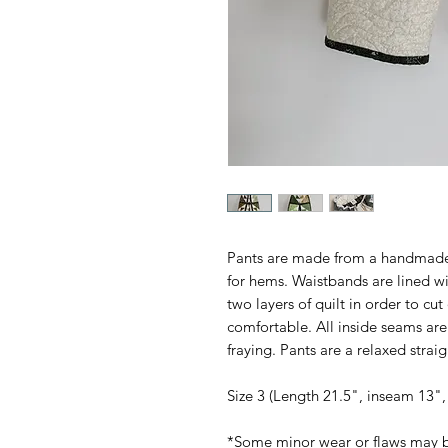
Pants are made from a handmade qu
for hems. Waistbands are lined wi
two layers of quilt in order to c
comfortable. All inside seams are 
fraying. Pants are a relaxed straigh
Size 3 (Length 21.5", inseam 13",
*Some minor wear or flaws may b