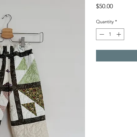
Price
$50.00
Quantity
*