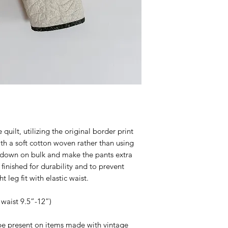
ilt, utilizing the original border print
th a soft cotton woven rather than using
ut down on bulk and make the pants extra
finished for durability and to prevent
t leg fit with elastic waist.
 waist 9.5”-12”)
e present on items made with vintage