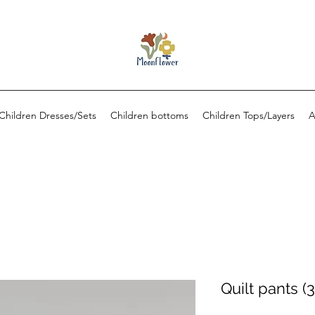
Children Dresses/Sets
Children bottoms
Children Tops/Layers
A
Quilt pants (3