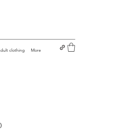
dult clothing
More
)